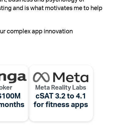
sting and is what motivates me to help
your complex app innovation
oker
Meta Reality Labs
 $100M
cSAT 3.2 to 4.1
 months
for fitness apps