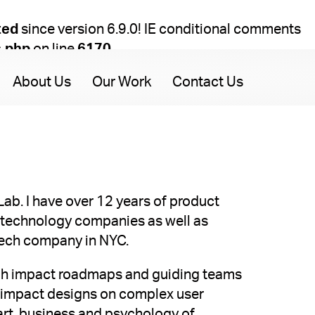
ted
since version 6.9.0! IE conditional comments
s.php
on line
6170
About Us
Our Work
Contact Us
tLab. I have over 12 years of product
technology companies as well as
-tech company in NYC.
high impact roadmaps and guiding teams
h impact designs on complex user
 art, business and psychology of