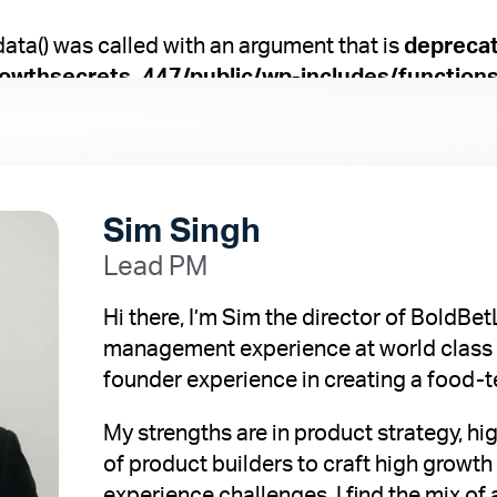
a() was called with an argument that is
depreca
owthsecrets_447/public/wp-includes/function
Sim Singh
Lead PM
Hi there, I’m Sim the director of BoldBe
management experience at world class 
founder experience in creating a food
My strengths are in product strategy, 
of product builders to craft high growt
experience challenges. I find the mix of