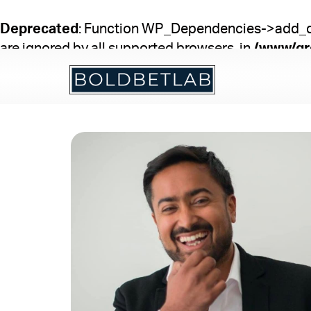
Skip
to
Deprecated
: Function WP_Dependencies->add_dat
content
are ignored by all supported browsers. in
/www/gr