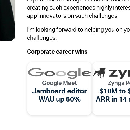
creating such experiences highly intere
app innovators on such challenges.
I’m looking forward to helping you on 
challenges.
Corporate career wins
Google Meet
Zynga P
Jamboard editor
$10M to
WAU up 50%
ARR in 14